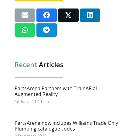
Recent
Articles
PartsArena Partners with TrainAR.ai
Augmented Reality
16 Jun at 11:11 am
PartsArena now includes Williams Trade Only
Plumbing catalogue codes