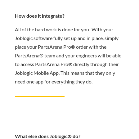
How does it integrate?
All of the hard work is done for you! With your
Joblogic software fully set up and in place, simply
place your PartsArena Pro® order with the
PartsArena® team and your engineers will be able
to access PartsArena Pro® directly through their
Joblogic Mobile App. This means that they only
need one app for everything they do.
What else does Joblogic® do?