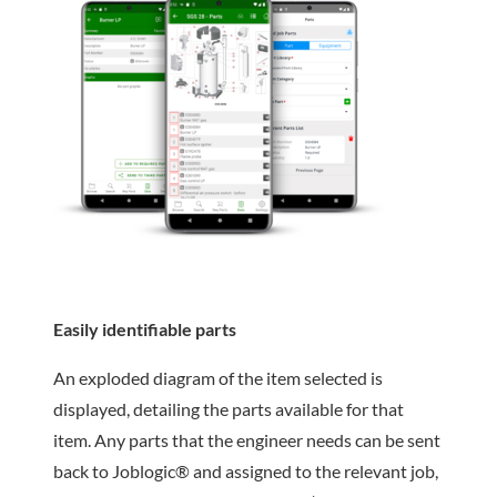
Easily identifiable parts
An exploded diagram of the item selected is
displayed, detailing the parts available for that
item. Any parts that the engineer needs can be sent
back to Joblogic® and assigned to the relevant job,