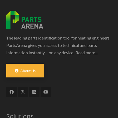
The leading parts identification tool for heating engineers,
PartsArena gives you access to technical and parts
information instantly – on any device.
Read more…
About Us
Solutions