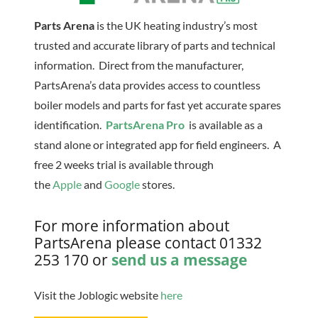
Parts Arena
is the UK heating industry’s most
trusted and accurate library of parts and technical
information. Direct from the manufacturer,
PartsArena’s data provides access to countless
boiler models and parts for fast yet accurate spares
identification.
PartsArena Pro
is available as a
stand alone or integrated app for field engineers. A
free 2 weeks trial is available through
the
Apple
and
Google
stores.
For more information about
PartsArena please contact 01332
253 170 or
send us a message
Visit the Joblogic website
here