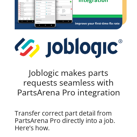
Joblogic makes parts
requests seamless with
PartsArena Pro integration
Transfer correct part detail from
PartsArena Pro directly into a job.
Here’s how.