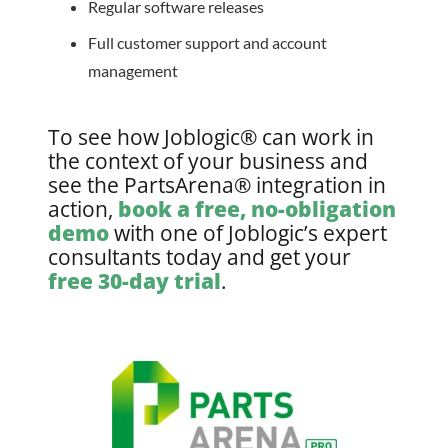
Regular software releases
Full customer support and account
management
To see how Joblogic® can work in
the context of your business and
see the PartsArena® integration in
action,
book a free, no-obligation
demo
with one of Joblogic’s expert
consultants today and get your
free 30-day trial
.