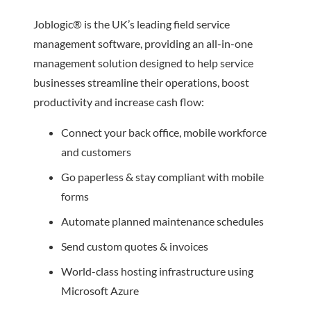
Joblogic® is the UK’s leading field service
management software, providing an all-in-one
management solution designed to help service
businesses streamline their operations, boost
productivity and increase cash flow:
Connect your back office, mobile workforce
and customers
Go paperless & stay compliant with mobile
forms
Automate planned maintenance schedules
Send custom quotes & invoices
World-class hosting infrastructure using
Microsoft Azure