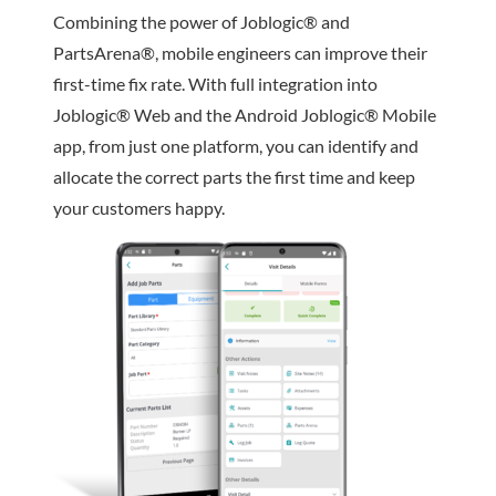
Combining the power of Joblogic® and
PartsArena®, mobile engineers can improve their
first-time fix rate. With full integration into
Joblogic® Web and the Android Joblogic® Mobile
app, from just one platform, you can identify and
allocate the correct parts the first time and keep
your customers happy.