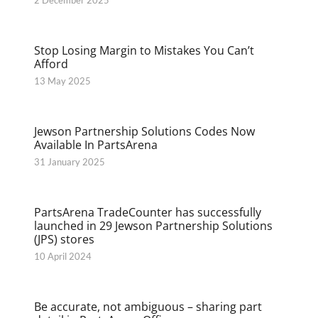
2 December 2025
Stop Losing Margin to Mistakes You Can’t
Afford
13 May 2025
Jewson Partnership Solutions Codes Now
Available In PartsArena
31 January 2025
PartsArena TradeCounter has successfully
launched in 29 Jewson Partnership Solutions
(JPS) stores
10 April 2024
Be accurate, not ambiguous – sharing part