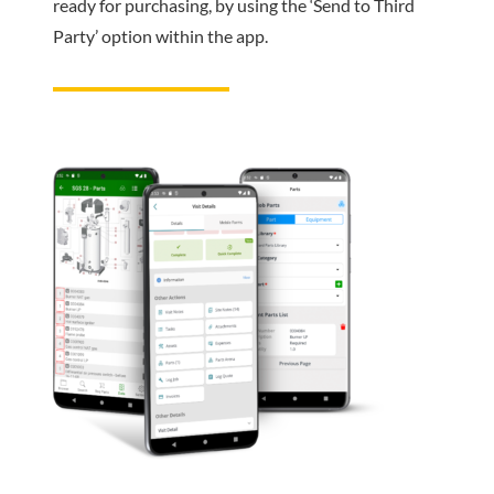
ready for purchasing, by using the ‘Send to Third
Party’ option within the app.