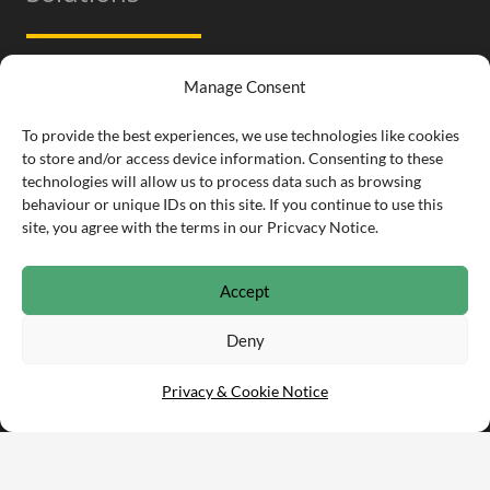
Parts Data – Web Services
Manage Consent
PartsArena Pro for Field Engineers
To provide the best experiences, we use technologies like cookies
to store and/or access device information. Consenting to these
Ecommerce – Parts Stockists
technologies will allow us to process data such as browsing
behaviour or unique IDs on this site. If you continue to use this
PartsArena TradeCounter for Stockists
site, you agree with the terms in our Pricvacy Notice.
Accept
Contact
Deny
Privacy & Cookie Notice
info@partsarena.com
01332 253 170
Infomill Ltd.