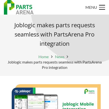
MENU
Joblogic makes parts requests
seamless with PartsArena Pro
integration
Home
News
Joblogic makes parts requests seamless with PartsArena
Pro integration