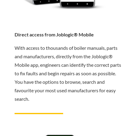
Direct access from Joblogic® Mobile
With access to thousands of boiler manuals, parts
and manufacturers, directly from the Joblogic®
Mobile app, engineers can identify the correct parts
to fix faults and begin repairs as soon as possible.
You have the options to browse, search and
favourite your most used manufacturers for easy
search.