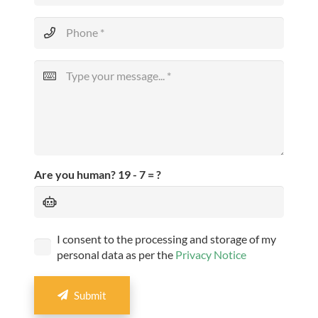
Are you human?
19 - 7 = ?
I consent to the processing and storage of my
personal data as per the
Privacy Notice
Submit