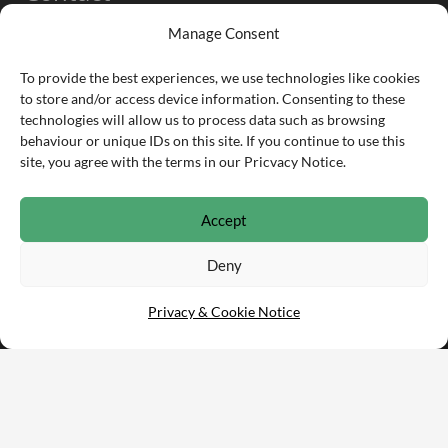
Manage Consent
info@partsarena.com
To provide the best experiences, we use technologies like cookies
to store and/or access device information. Consenting to these
01332 253 170
technologies will allow us to process data such as browsing
behaviour or unique IDs on this site. If you continue to use this
Infomill Ltd.
site, you agree with the terms in our Pricvacy Notice.
Sixth Floor, The Fairfax, Pithay Court, Bristol, BS1
3BN
Accept
Deny
Privacy & Cookie Notice
© Copyright 2021 PartsArena •
Privacy & Cookie Notice