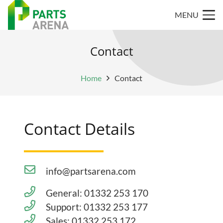
MENU
Contact
Home
Contact
Contact Details
info@partsarena.com
General: 01332 253 170
Support: 01332 253 177
Sales: 01332 253 172