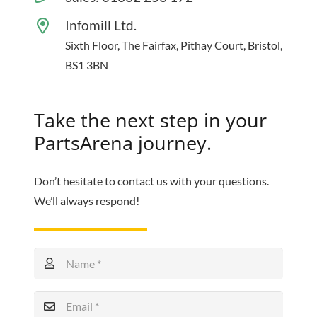
Infomill Ltd.
Sixth Floor, The Fairfax, Pithay Court, Bristol,
BS1 3BN
Take the next step in your
PartsArena journey.
Don’t hesitate to contact us with your questions.
We’ll always respond!