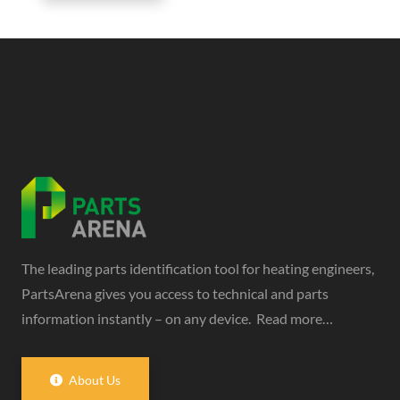
The leading parts identification tool for heating engineers,
PartsArena gives you access to technical and parts
information instantly – on any device.
Read more…
About Us