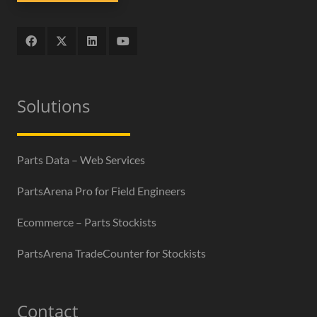
Solutions
Parts Data – Web Services
PartsArena Pro for Field Engineers
Ecommerce – Parts Stockists
PartsArena TradeCounter for Stockists
Contact