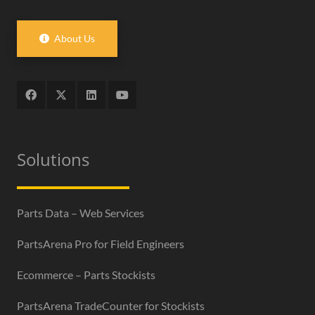
About Us
Solutions
Parts Data – Web Services
PartsArena Pro for Field Engineers
Ecommerce – Parts Stockists
PartsArena TradeCounter for Stockists