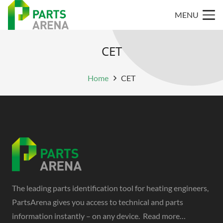
MENU
CET
Home
CET
The leading parts identification tool for heating engineers,
PartsArena gives you access to technical and parts
information instantly – on any device.
Read more…