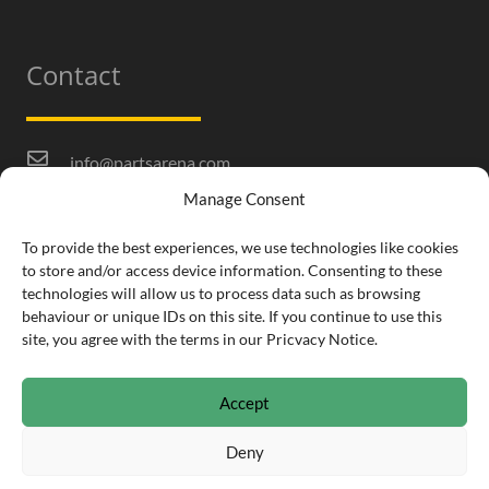
Contact
info@partsarena.com
Manage Consent
01332 253 170
Infomill Ltd.
To provide the best experiences, we use technologies like cookies
to store and/or access device information. Consenting to these
Sixth Floor, The Fairfax, Pithay Court, Bristol, BS1
technologies will allow us to process data such as browsing
3BN
behaviour or unique IDs on this site. If you continue to use this
site, you agree with the terms in our Pricvacy Notice.
Accept
Deny
© Copyright 2021 PartsArena •
Privacy & Cookie Notice